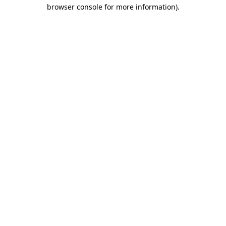
browser console for more information)
.