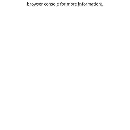
browser console for more information)
.