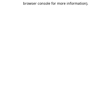
browser console for more information)
.