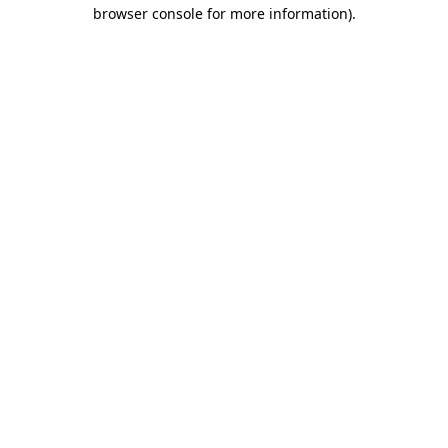
browser console for more information)
.