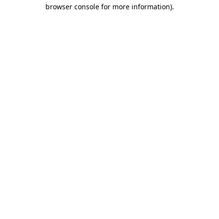
browser console for more information)
.