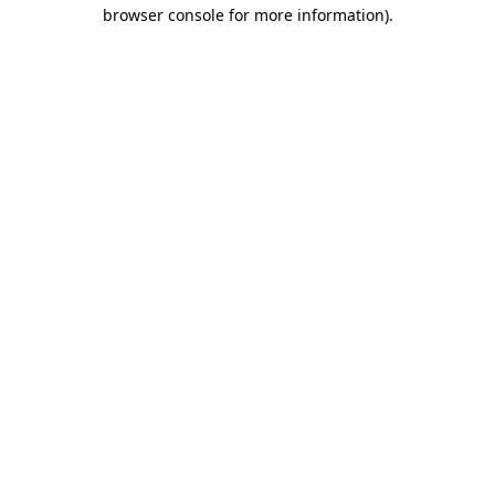
browser console for more information)
.