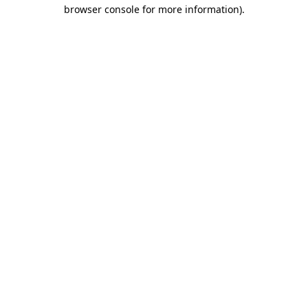
browser console for more information)
.