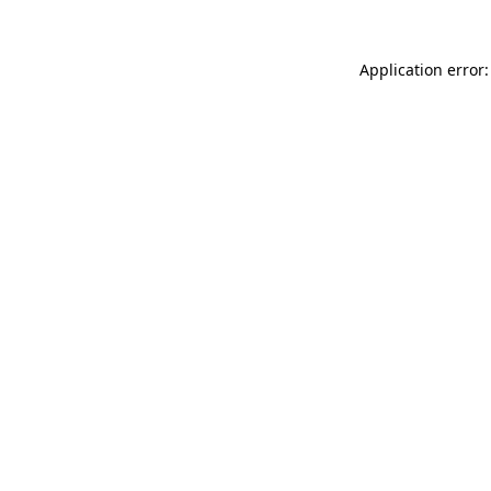
Application error: