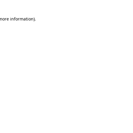
more information)
.