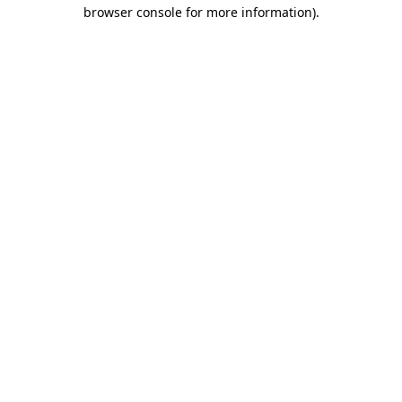
browser console for more information)
.