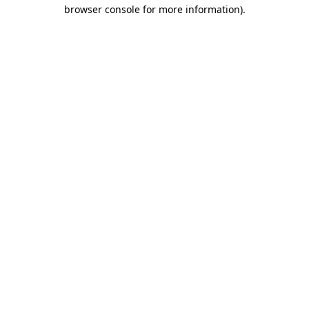
browser console for more information)
.