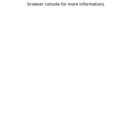
browser console for more information)
.