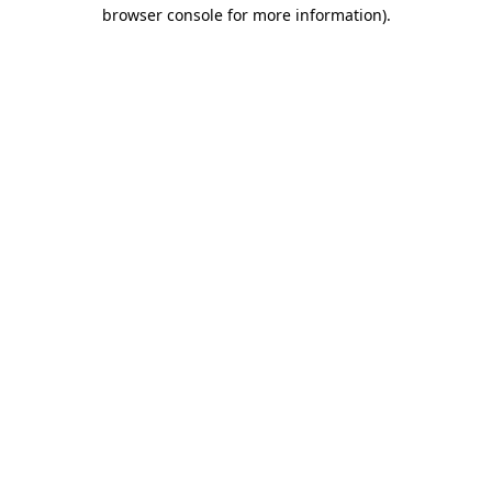
browser console for more information)
.