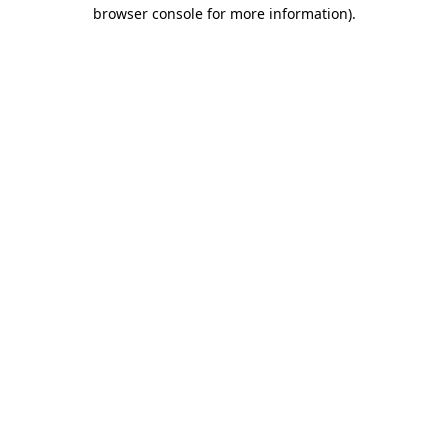
browser console for more information)
.