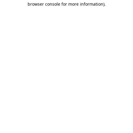
browser console for more information)
.