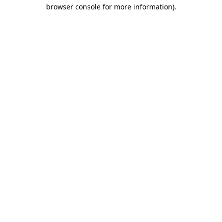
browser console for more information)
.