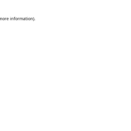
more information)
.