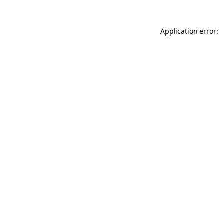
Application error: