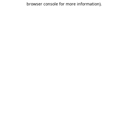
browser console for more information)
.