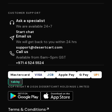
CUSTOMER SUPPORT
Ask a specialist
We are available 24×7
Start chat
Email us
We will get back to you within 24 hrs
support@desertcart.com
Call us
Available from 8am–5pm GST
+971 4 524 5524
Mastercard
VISA
JCB
Apple Pay
G Pay
UPI
tabby
COPYRIGHT © 2026 DESERTCART HOLDINGS LIMITED
Terms & Conditions
↗