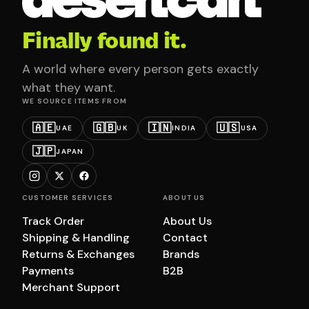
Finally found it.
A world where every person gets exactly
what they want.
WE SOURCE ITEMS FROM
🇦🇪
🇬🇧
🇮🇳
🇺🇸
UAE
UK
INDIA
USA
🇯🇵
JAPAN
CUSTOMER SERVICES
ABOUT US
Track Order
About Us
Shipping & Handling
Contact
Returns & Exchanges
Brands
Payments
B2B
Merchant Support