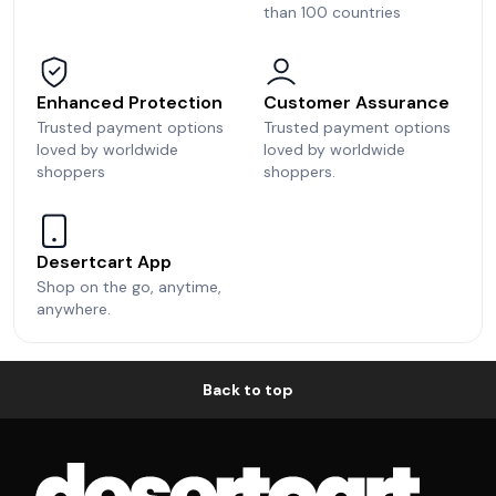
than 100 countries
Enhanced Protection
Customer Assurance
Trusted payment options
Trusted payment options
loved by worldwide
loved by worldwide
shoppers
shoppers.
Desertcart App
Shop on the go, anytime,
anywhere.
Back to top