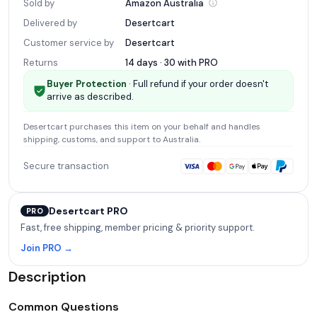
Sold by
Amazon
Australia
Delivered by
Desertcart
Customer service by
Desertcart
Returns
14 days · 30 with
PRO
Buyer Protection
· Full refund if your order doesn't
arrive as described.
Desertcart
purchases this item on your behalf and handles
shipping, customs, and support
to Australia
.
Secure transaction
Desertcart PRO
PRO
Fast, free shipping, member pricing & priority support.
Join PRO →
Description
Common Questions