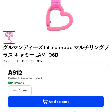
グルマンディーズ Lil ala mode マルチリングプ
ラス キャミー LAM-06B
Product ID
:
838456082
A$12
Duties & taxes included
In stock
1
Add to cart