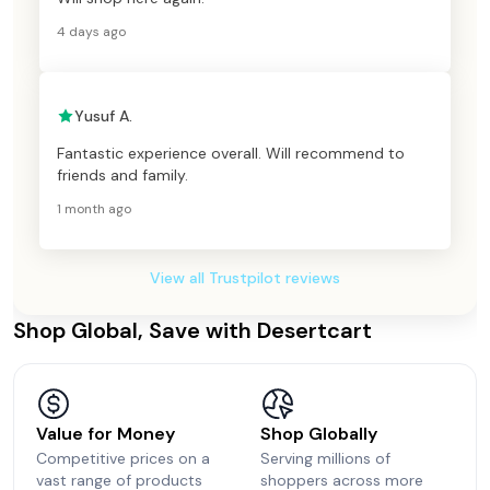
4 days ago
Yusuf A.
Fantastic experience overall. Will recommend to
friends and family.
1 month ago
View all Trustpilot reviews
Shop Global, Save with Desertcart
Value for Money
Shop Globally
Competitive prices on a
Serving millions of
vast range of products
shoppers across more