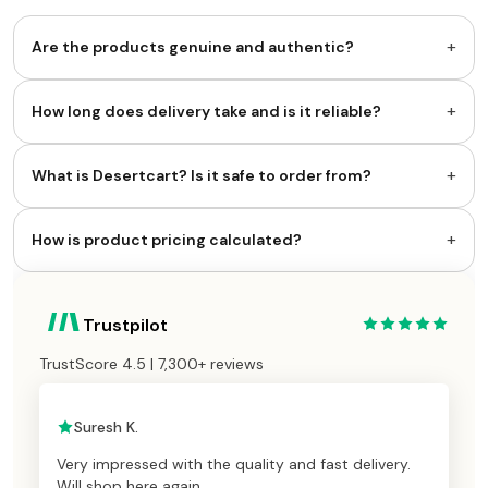
+
Are the products genuine and authentic?
+
How long does delivery take and is it reliable?
+
What is Desertcart? Is it safe to order from?
+
How is product pricing calculated?
Trustpilot
TrustScore 4.5 | 7,300+ reviews
Suresh K.
Very impressed with the quality and fast delivery.
Will shop here again.