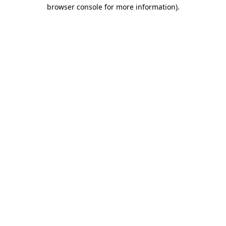
browser console for more information)
.