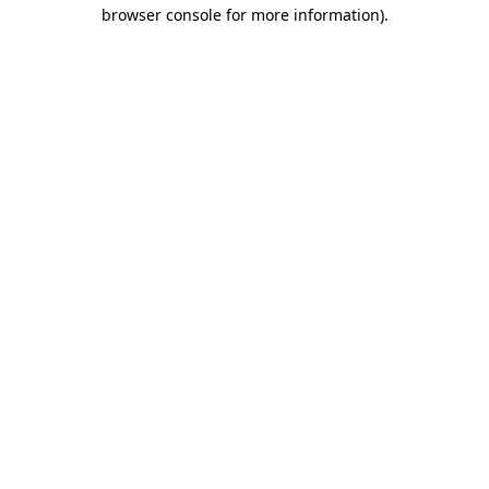
browser console for more information)
.