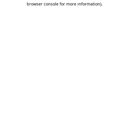
browser console for more information)
.