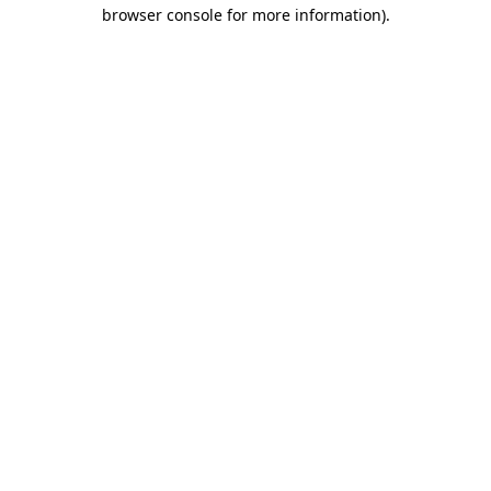
browser console for more information)
.