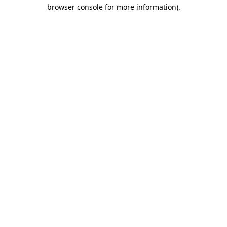
browser console for more information)
.