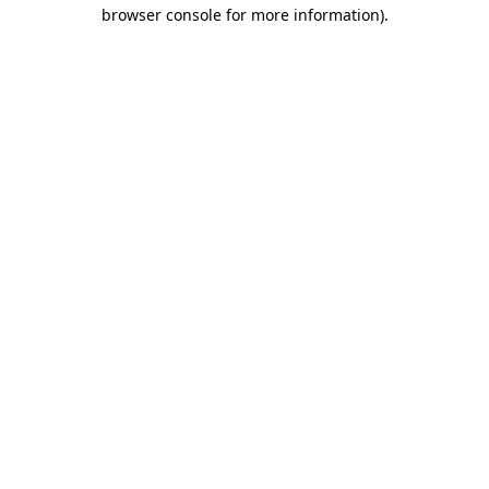
browser console for more information)
.