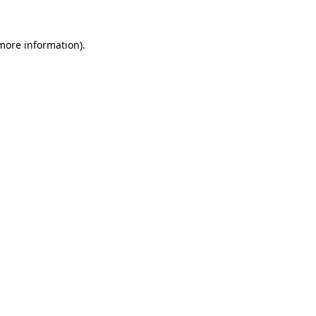
more information)
.