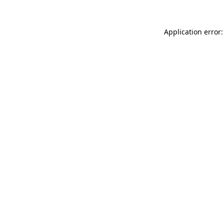
Application error: