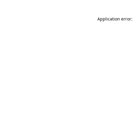
Application error: