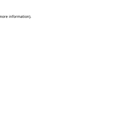
more information)
.