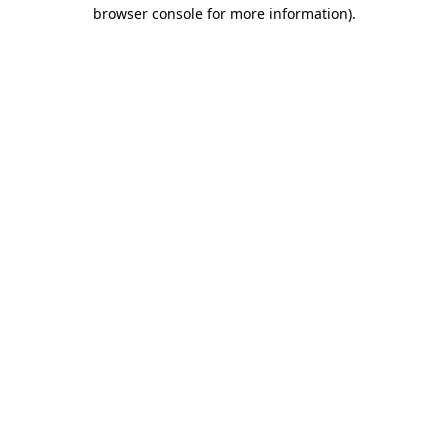
browser console for more information)
.