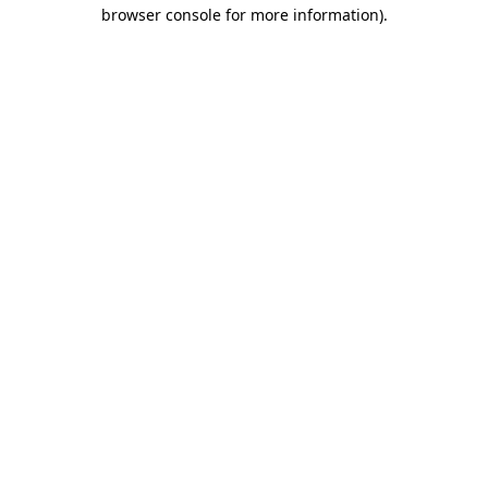
browser console for more information)
.