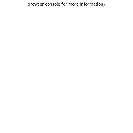
browser console for more information)
.