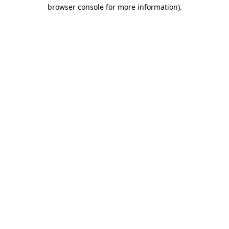
browser console for more information)
.