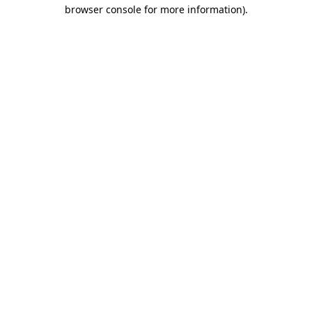
browser console for more information)
.