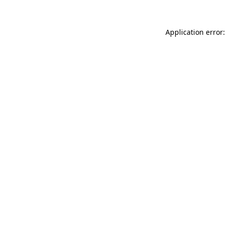
Application error: