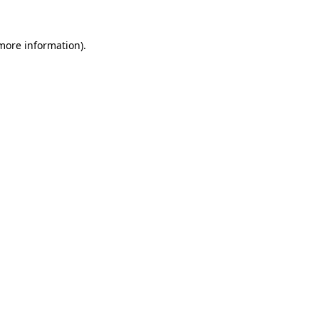
more information)
.