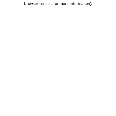
browser console for more information)
.