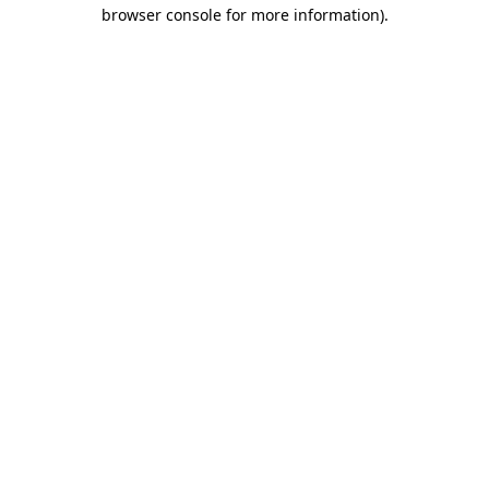
browser console for more information)
.