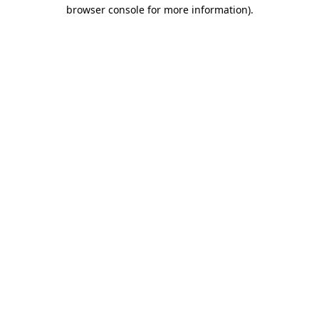
browser console for more information)
.