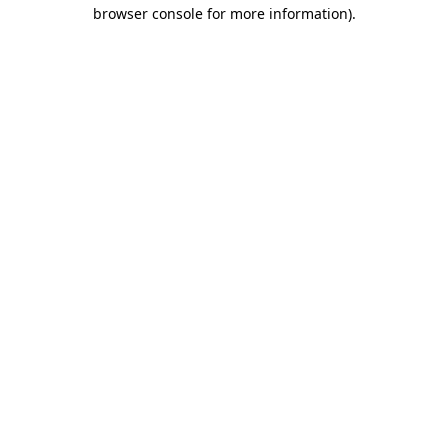
browser console for more information)
.