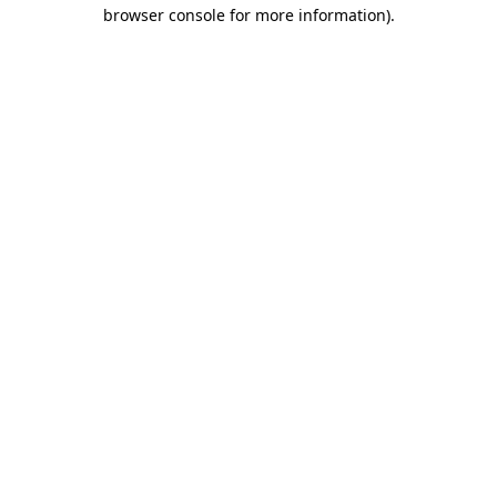
browser console for more information)
.