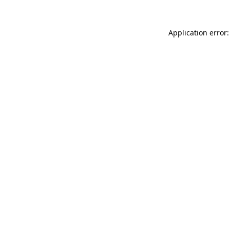
Application error: