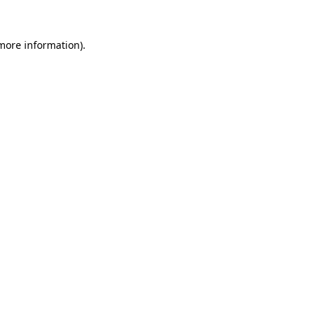
more information)
.