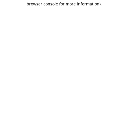
browser console for more information)
.