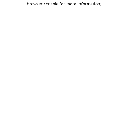
browser console for more information)
.