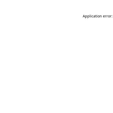
Application error: