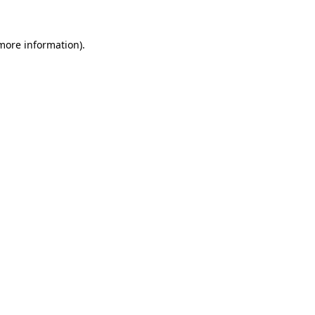
more information)
.