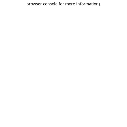
browser console for more information)
.