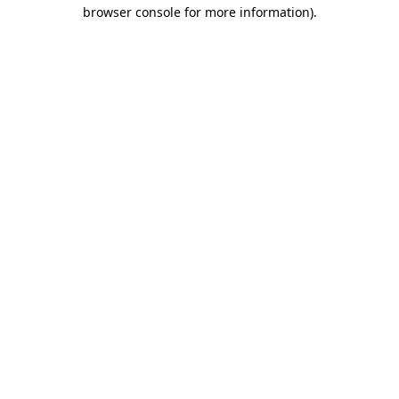
browser console for more information)
.