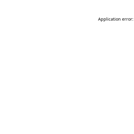
Application error: