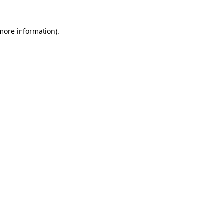
more information)
.