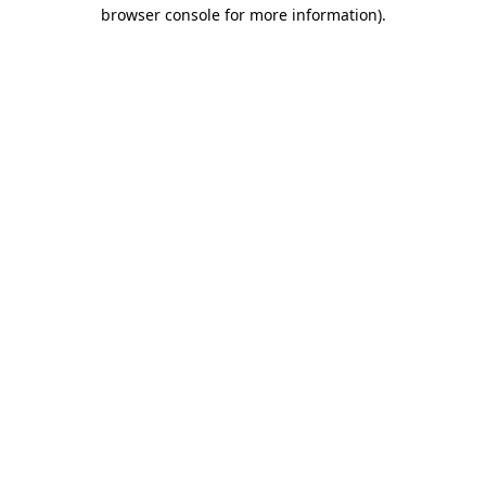
browser console for more information)
.