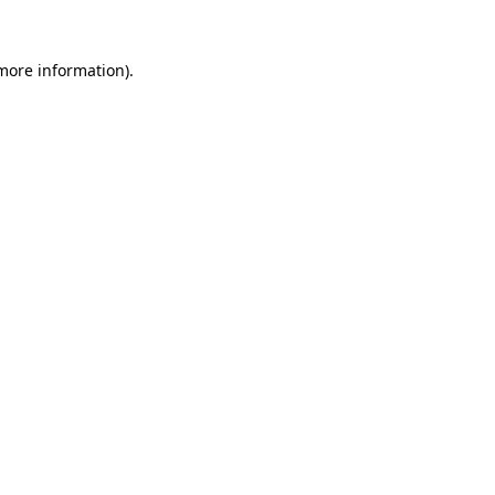
more information)
.