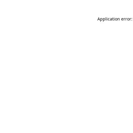
Application error: