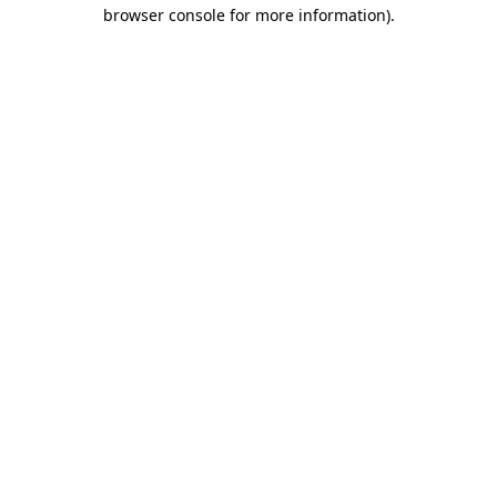
browser console for more information)
.