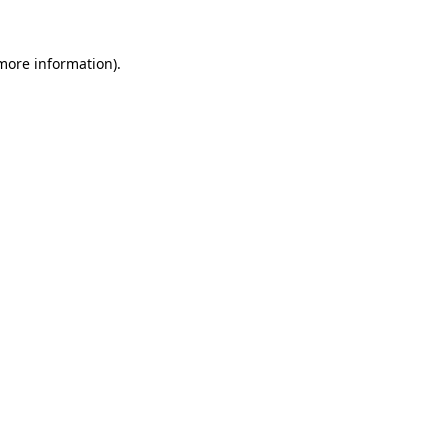
more information)
.