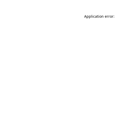
Application error: