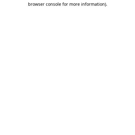
browser console for more information)
.