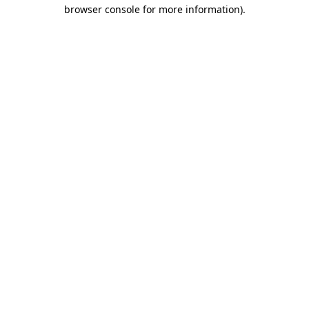
browser console for more information)
.